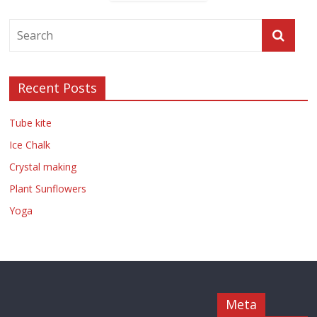
Recent Posts
Tube kite
Ice Chalk
Crystal making
Plant Sunflowers
Yoga
Meta