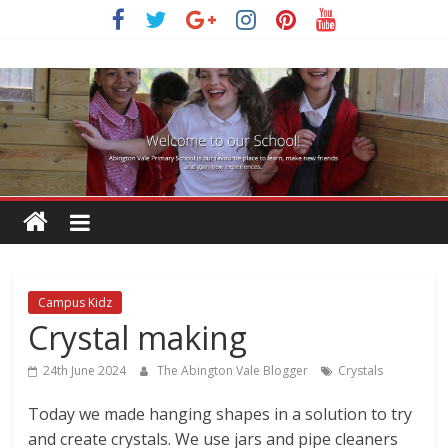
Skip
to
content
Campus Kidz
Crystal making
24th June 2024
The Abington Vale Blogger
Crystals
Today we made hanging shapes in a solution to try
and create crystals. We use jars and pipe cleaners