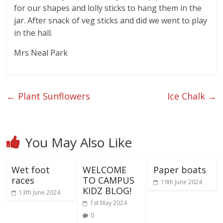
for our shapes and lolly sticks to hang them in the
jar. After snack of veg sticks and did we went to play
in the hall.
Mrs Neal Park
←
Plant Sunflowers
Ice Chalk
→
You May Also Like
Wet foot
WELCOME
Paper boats
races
TO CAMPUS
19th June 2024
KIDZ BLOG!
13th June 2024
1st May 2024
0