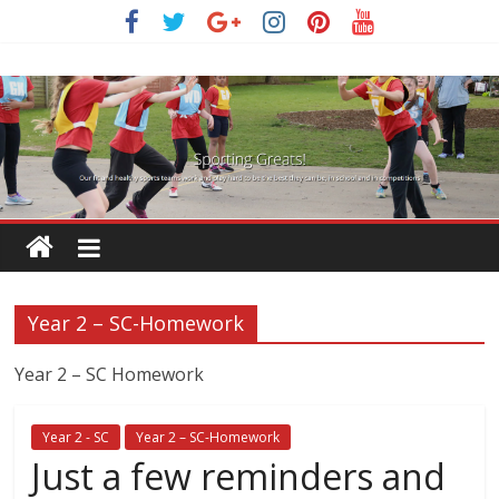
Skip
to
content
Year 2 – SC-Homework
Year 2 – SC Homework
Year 2 - SC
Year 2 – SC-Homework
Just a few reminders and