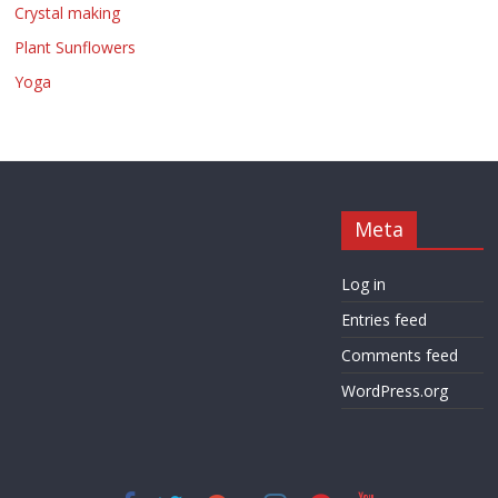
Crystal making
Plant Sunflowers
Yoga
Meta
Log in
Entries feed
Comments feed
WordPress.org