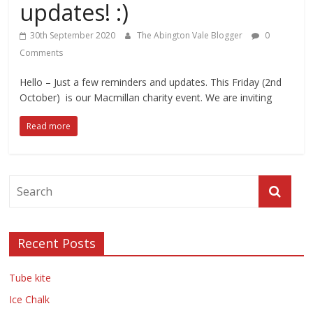
updates! :)
30th September 2020
The Abington Vale Blogger
0
Comments
Hello – Just a few reminders and updates. This Friday (2nd
October) is our Macmillan charity event. We are inviting
Read more
Recent Posts
Tube kite
Ice Chalk