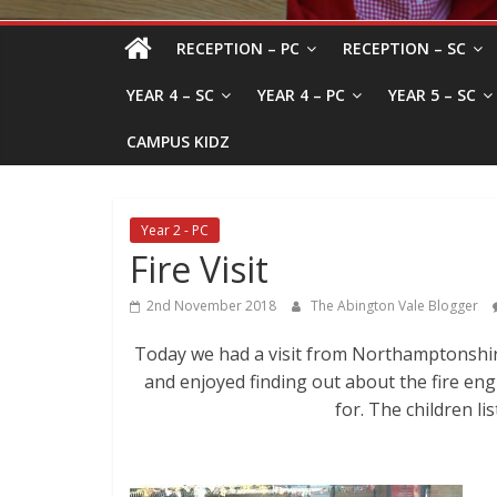
RECEPTION – PC
RECEPTION – SC
YEAR 4 – SC
YEAR 4 – PC
YEAR 5 – SC
CAMPUS KIDZ
Year 2 - PC
Fire Visit
2nd November 2018
The Abington Vale Blogger
Today we had a visit from Northamptonshire
and enjoyed finding out about the fire engi
for. The children li