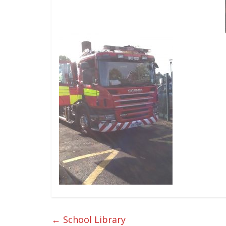
←
School Library