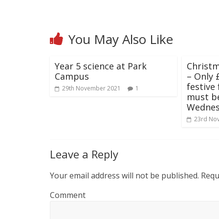
You May Also Like
Year 5 science at Park
Christm
Campus
– Only £
festive 
29th November 2021
1
must b
Wednes
23rd No
Leave a Reply
Your email address will not be published.
Requi
Comment