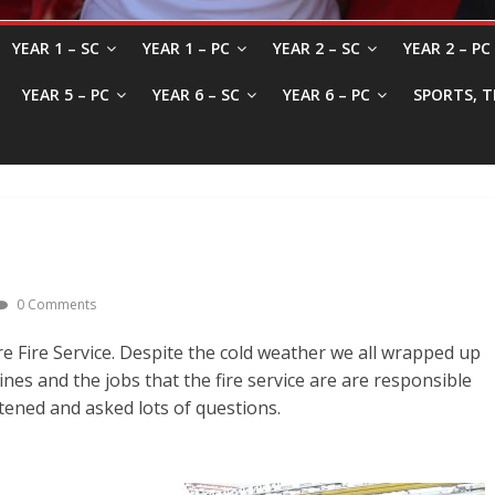
YEAR 1 – SC
YEAR 1 – PC
YEAR 2 – SC
YEAR 2 – PC
YEAR 5 – PC
YEAR 6 – SC
YEAR 6 – PC
SPORTS, T
0 Comments
 Fire Service. Despite the cold weather we all wrapped up
nes and the jobs that the fire service are are responsible
stened and asked lots of questions.