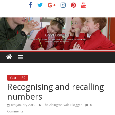
Skip
to
content
Year 1 - PC
Recognising and recalling
numbers
6th January 2019
The Abington Vale Blogger
0
Comments