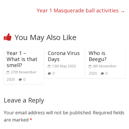
Year 1 Masquerade ball activities
→
You May Also Like
Year 1 –
Corona Virus
Who is
What is that
Days
Beegu?
smell?
13th May 2020
6th November
27th November
0
2020
0
2020
0
Leave a Reply
Your email address will not be published.
Required fields
are marked
*