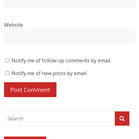
Website
Notify me of follow-up comments by email.
Notify me of new posts by email.