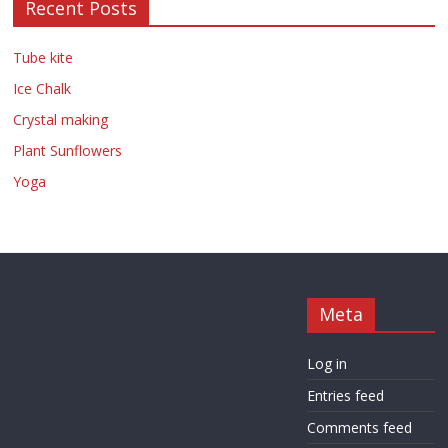
Recent Posts
Tube kite
Ice Chalk
Crystal making
Plant Sunflowers
Yoga
Meta
Log in
Entries feed
Comments feed