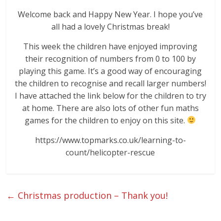
Welcome back and Happy New Year. I hope you’ve
all had a lovely Christmas break!
This week the children have enjoyed improving
their recognition of numbers from 0 to 100 by
playing this game. It’s a good way of encouraging
the children to recognise and recall larger numbers!
I have attached the link below for the children to try
at home. There are also lots of other fun maths
games for the children to enjoy on this site.
https://www.topmarks.co.uk/learning-to-
count/helicopter-rescue
←
Christmas production – Thank you!