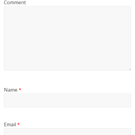
Comment
Name
*
Email
*