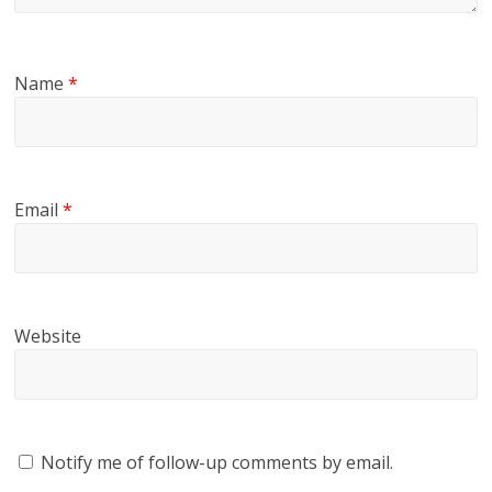
Name
*
Email
*
Website
Notify me of follow-up comments by email.