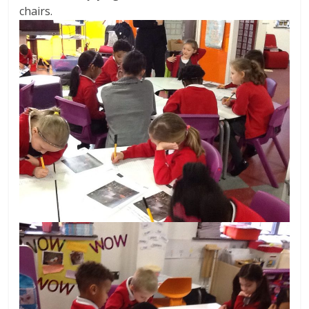
chairs.