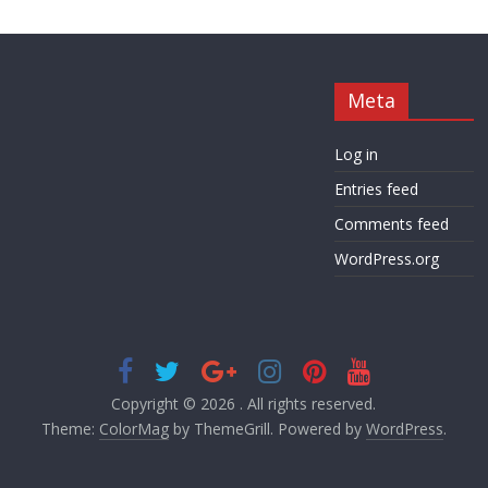
Meta
Log in
Entries feed
Comments feed
WordPress.org
Copyright © 2026
. All rights reserved.
Theme:
ColorMag
by ThemeGrill. Powered by
WordPress
.