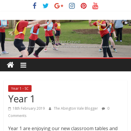
Skip
to
content
Year 1 - SC
Year 1
18th February 2019
The Abington Vale Blogger
0
Comments
Year 1 are enjoying our new classroom tables and