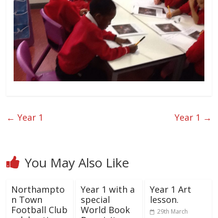
←
Year 1
Year 1
→
You May Also Like
Northampto
Year 1 with a
Year 1 Art
n Town
special
lesson.
Football Club
World Book
29th March