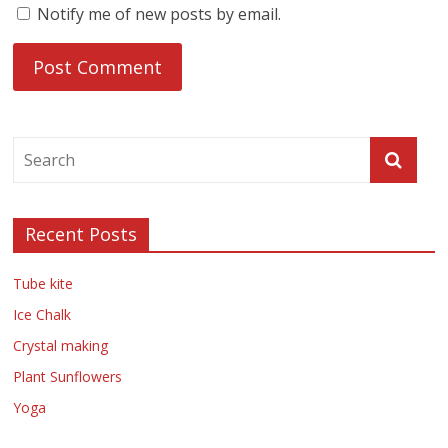
Notify me of new posts by email.
Recent Posts
Tube kite
Ice Chalk
Crystal making
Plant Sunflowers
Yoga