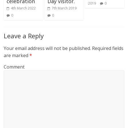
celebration
Day visitor.
2019
0
4th March 2022
7th March 2019
0
0
Leave a Reply
Your email address will not be published.
Required fields
are marked
*
Comment