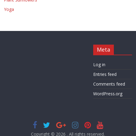
Yoga
Meta
Log in
Entries feed
Comments feed
WordPress.org
Copyright © 2026
. All rights reserved.