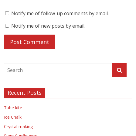
Notify me of follow-up comments by email.
Notify me of new posts by email.
Recent Posts
Tube kite
Ice Chalk
Crystal making
Plant Sunflowers