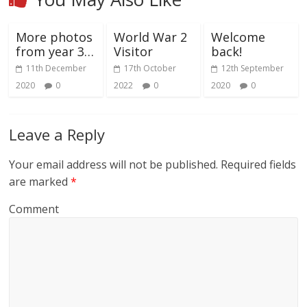
More photos
World War 2
Welcome
from year 3…
Visitor
back!
11th December
17th October
12th September
2020
0
2022
0
2020
0
Leave a Reply
Your email address will not be published.
Required fields
are marked
*
Comment