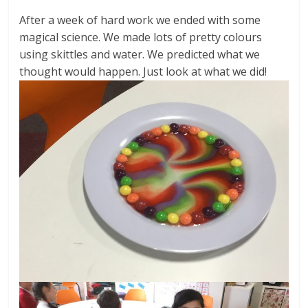
After a week of hard work we ended with some
magical science. We made lots of pretty colours
using skittles and water. We predicted what we
thought would happen. Just look at what we did!