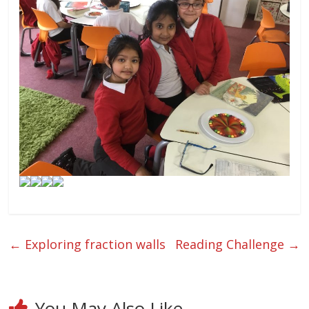
←
Exploring fraction walls
Reading Challenge
→
You May Also Like