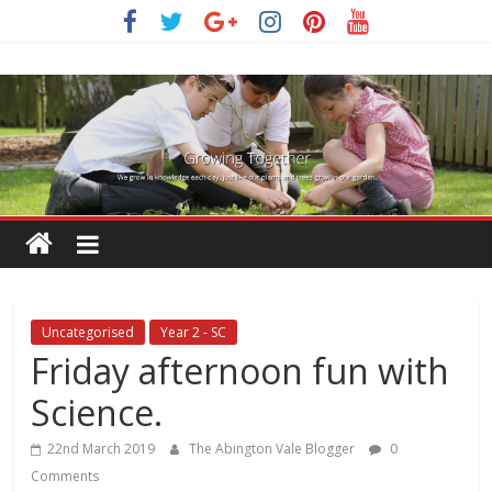
Skip
to
content
Uncategorised
Year 2 - SC
Friday afternoon fun with
Science.
22nd March 2019
The Abington Vale Blogger
0
Comments