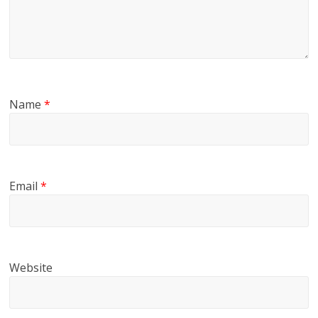
Name
*
Email
*
Website