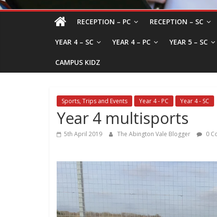
RECEPTION – PC
RECEPTION – SC
YEAR 4 – SC
YEAR 4 – PC
YEAR 5 – SC
CAMPUS KIDZ
Sports, Trips and Events
Year 4 - PC
Year 4 - SC
Year 4 multisports
5th April 2019
The Abington Vale Blogger
0 C