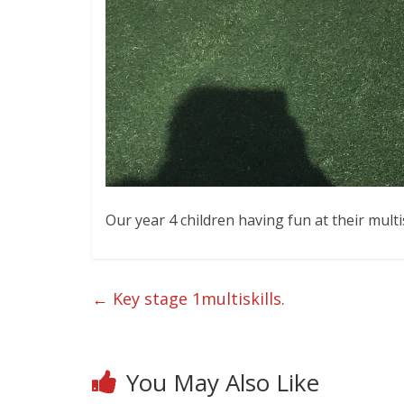
Our year 4 children having fun at their mult
←
Key stage 1multiskills.
You May Also Like