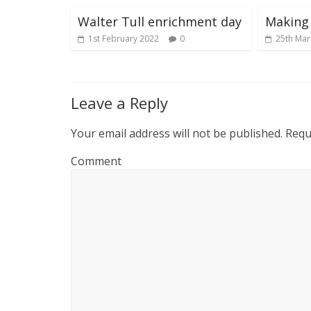
Walter Tull enrichment day
Making
1st February 2022
0
25th Mar
Leave a Reply
Your email address will not be published.
Requi
Comment