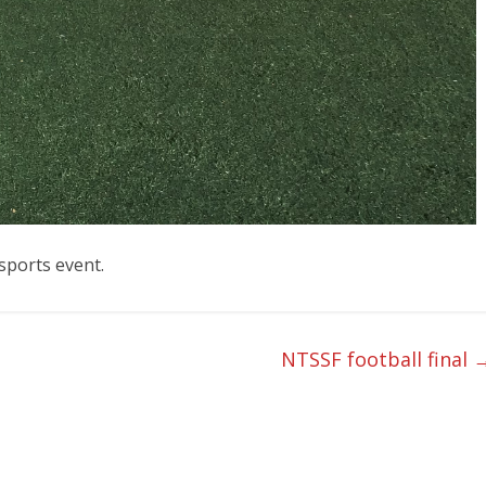
isports event.
NTSSF football final