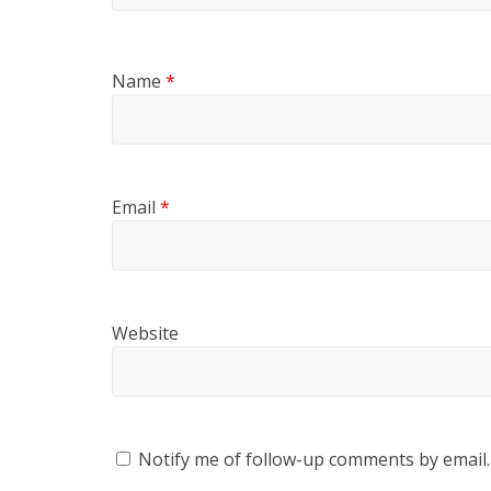
Name
*
Email
*
Website
Notify me of follow-up comments by email.