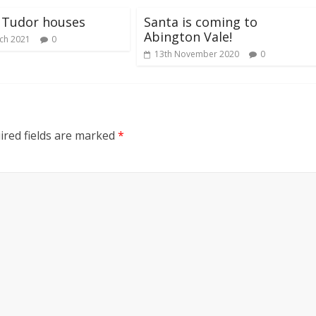
 Tudor houses
Santa is coming to
Abington Vale!
ch 2021
0
13th November 2020
0
red fields are marked
*