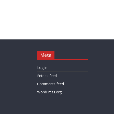
Meta
Log in
Entries feed
Comments feed
WordPress.org