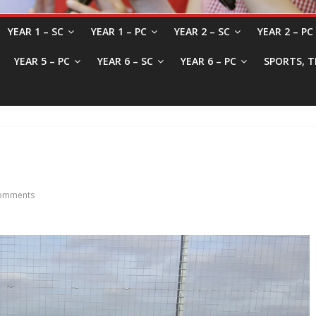
YEAR 1 – SC
YEAR 1 – PC
YEAR 2 – SC
YEAR 2 – PC
YEAR 5 – PC
YEAR 6 – SC
YEAR 6 – PC
SPORTS, T
omments