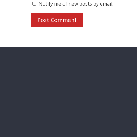
Notify me of new posts by email.