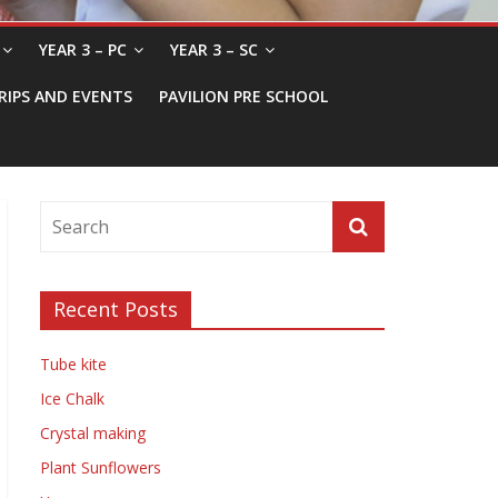
YEAR 3 – PC
YEAR 3 – SC
RIPS AND EVENTS
PAVILION PRE SCHOOL
Recent Posts
Tube kite
Ice Chalk
Crystal making
Plant Sunflowers