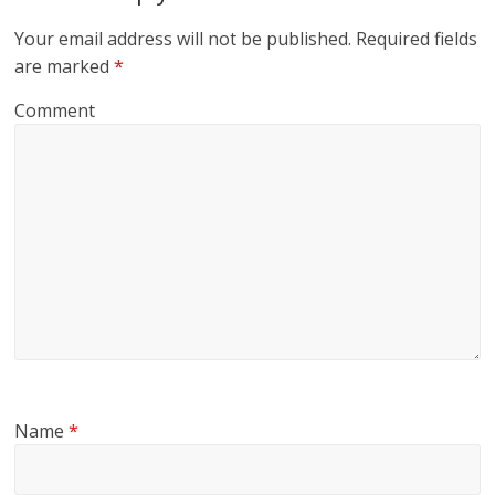
Your email address will not be published.
Required fields
are marked
*
Comment
Name
*