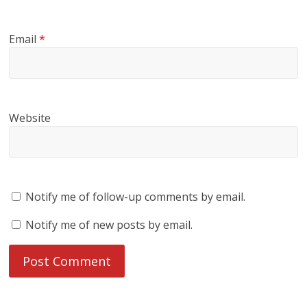
Email
*
Website
Notify me of follow-up comments by email.
Notify me of new posts by email.