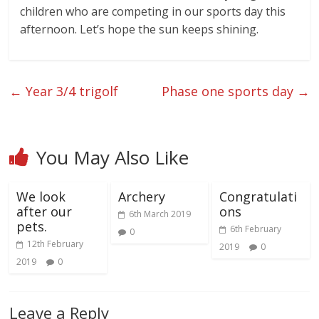
children who are competing in our sports day this
afternoon. Let’s hope the sun keeps shining.
←
Year 3/4 trigolf
Phase one sports day
→
You May Also Like
We look
Archery
Congratulati
after our
ons
6th March 2019
pets.
6th February
0
12th February
2019
0
2019
0
Leave a Reply