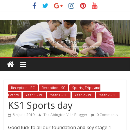
Skip
to
content
Reception - PC
Reception - SC
Sports, Trips and
Events
Year 1 - PC
Year 1 - SC
Year 2 - PC
Year 2 - SC
KS1 Sports day
6th June 2019
The Abington Vale Blogger
0 Comments
Good luck to all our foundation and key stage 1