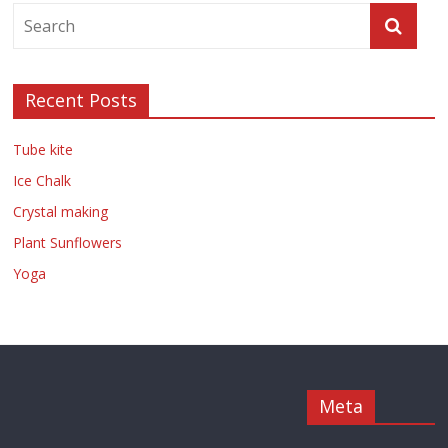
Recent Posts
Tube kite
Ice Chalk
Crystal making
Plant Sunflowers
Yoga
Meta