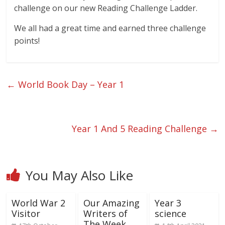
challenge on our new Reading Challenge Ladder.
We all had a great time and earned three challenge
points!
←
World Book Day – Year 1
Year 1 And 5 Reading Challenge
→
You May Also Like
World War 2
Our Amazing
Year 3
Visitor
Writers of
science
The Week