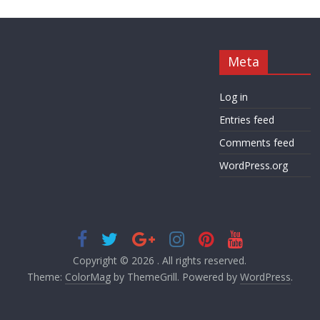
Meta
Log in
Entries feed
Comments feed
WordPress.org
Copyright © 2026
. All rights reserved.
Theme:
ColorMag
by ThemeGrill. Powered by
WordPress
.