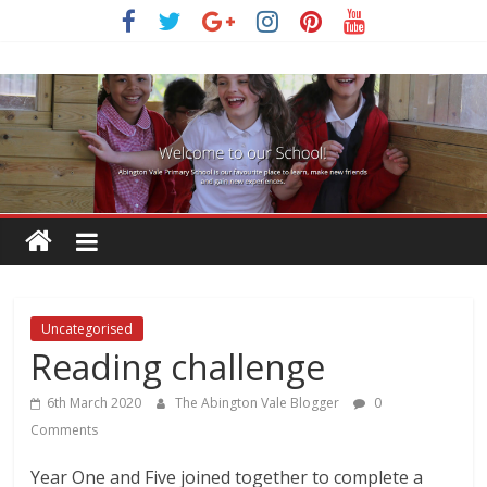
Skip
to
content
Uncategorised
Reading challenge
6th March 2020
The Abington Vale Blogger
0
Comments
Year One and Five joined together to complete a