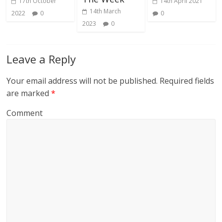
17th October
14th April 2021
14th March
2022
0
0
2023
0
Leave a Reply
Your email address will not be published.
Required fields
are marked
*
Comment