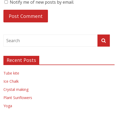
Notify me of new posts by email.
Recent Posts
Tube kite
Ice Chalk
Crystal making
Plant Sunflowers
Yoga