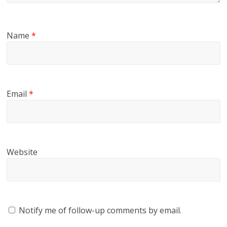
Name
*
Email
*
Website
Notify me of follow-up comments by email.