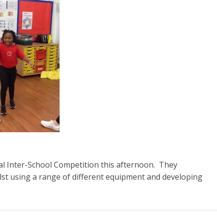
ual Inter-School Competition this afternoon. They
lst using a range of different equipment and developing