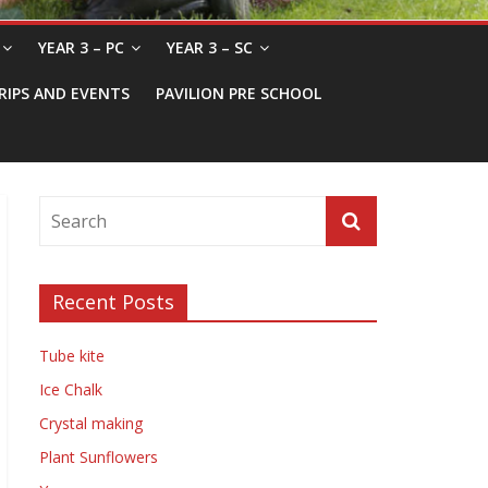
YEAR 3 – PC
YEAR 3 – SC
RIPS AND EVENTS
PAVILION PRE SCHOOL
Recent Posts
Tube kite
Ice Chalk
Crystal making
Plant Sunflowers