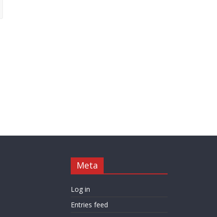
Meta
Log in
Entries feed