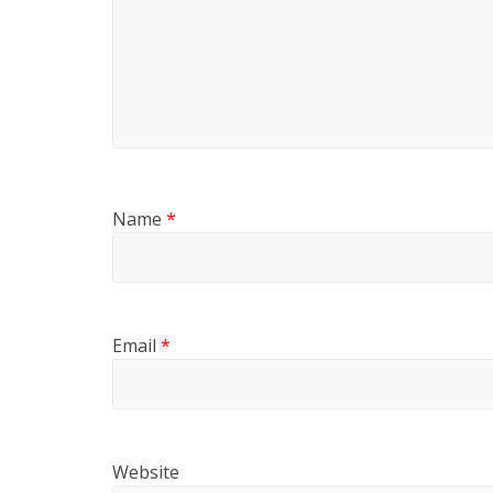
Name
*
Email
*
Website