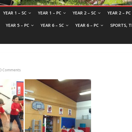
YEAR 1 – SC
YEAR 1 – PC
YEAR 2 – SC
YEAR 2 – PC
YEAR 5 – PC
YEAR 6 – SC
YEAR 6 – PC
SPORTS, T
0 Comments