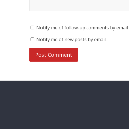
Notify me of follow-up comments by email.
Notify me of new posts by email.