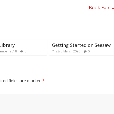
Book Fair
Library
Getting Started on Seesaw
ember 2018
0
23rd March 2020
0
red fields are marked
*