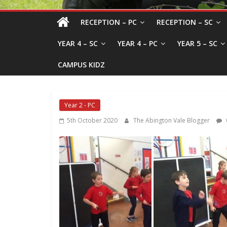
RECEPTION – PC
RECEPTION – SC
YEAR 4 – SC
YEAR 4 – PC
YEAR 5 – SC
CAMPUS KIDZ
Year 2 - PC
5th October 2020
The Abington Vale Blogger