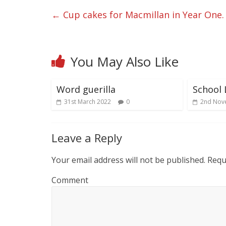
←
Cup cakes for Macmillan in Year One.
You May Also Like
Word guerilla
School 
31st March 2022
0
2nd Nov
Leave a Reply
Your email address will not be published.
Requi
Comment