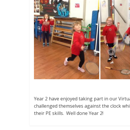
Year 2 have enjoyed taking part in our Virt
challenged themselves against the clock whi
their PE skills. Well done Year 2!