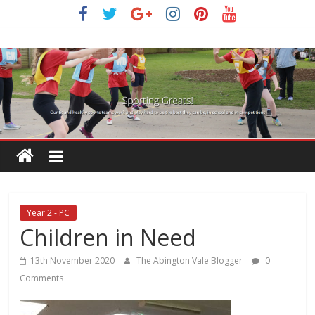
Skip
to
content
Year 2 - PC
Children in Need
13th November 2020
The Abington Vale Blogger
0
Comments