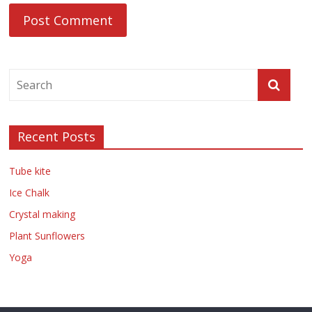
Recent Posts
Tube kite
Ice Chalk
Crystal making
Plant Sunflowers
Yoga