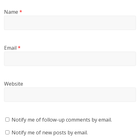
Name
*
Email
*
Website
Notify me of follow-up comments by email.
Notify me of new posts by email.