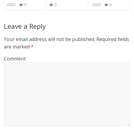
2020
0
0
2020
0
Leave a Reply
Your email address will not be published.
Required fields
are marked
*
Comment