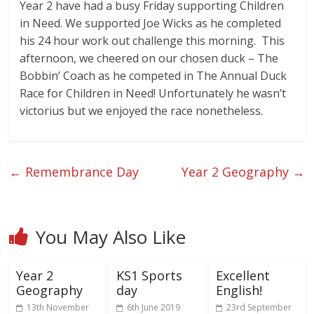
Year 2 have had a busy Friday supporting Children
in Need. We supported Joe Wicks as he completed
his 24 hour work out challenge this morning. This
afternoon, we cheered on our chosen duck – The
Bobbin’ Coach as he competed in The Annual Duck
Race for Children in Need! Unfortunately he wasn’t
victorius but we enjoyed the race nonetheless.
←
Remembrance Day
Year 2 Geography
→
You May Also Like
Year 2
KS1 Sports
Excellent
Geography
day
English!
13th November
6th June 2019
23rd September