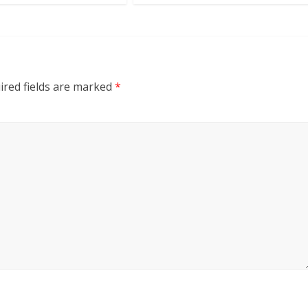
red fields are marked
*