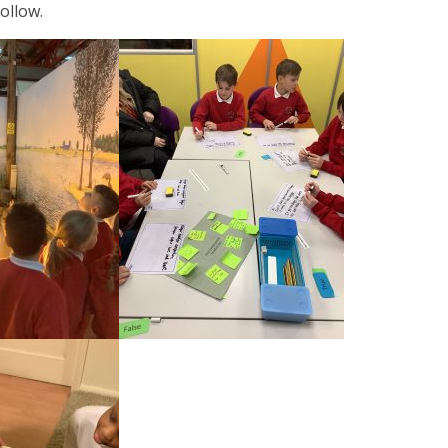
ollow.