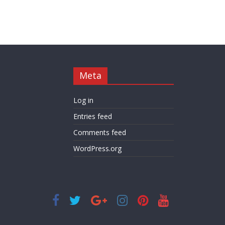
Meta
Log in
Entries feed
Comments feed
WordPress.org