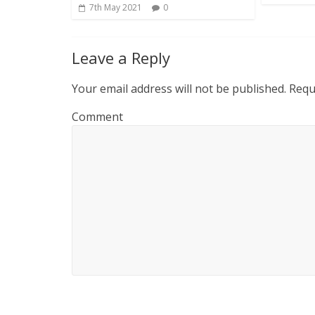
7th May 2021
0
Leave a Reply
Your email address will not be published.
Requi
Comment