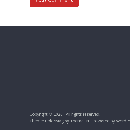
Copyright © 2026
. All rights reserved.
Theme:
ColorMag
by ThemeGrill. Powered by
WordPr