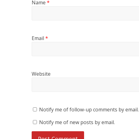
Name
*
Email
*
Website
Notify me of follow-up comments by email.
Notify me of new posts by email.