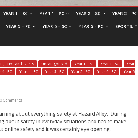
YEAR 1 – SC
YEAR 1 – PC
YEAR 2 – SC
YEAR 2 – PC
YEAR 5 – PC
YEAR 6 – SC
YEAR 6 – PC
SPORTS, T
ts, Trips and Events
Uncategorised
Year 1 - PC
Year 1 - SC
Year
r 4 - PC
Year 4 - SC
Year 5 - PC
Year 5 - SC
Year 6 - PC
Year 6
0 Comments
earning about everything safety at Hazard Alley. During
ing about safety in everyday situations and had to make
t online safety and it was certainly eye opening.