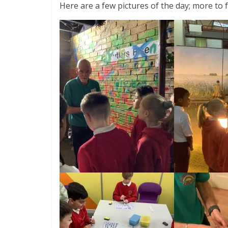
Here are a few pictures of the day; more to f