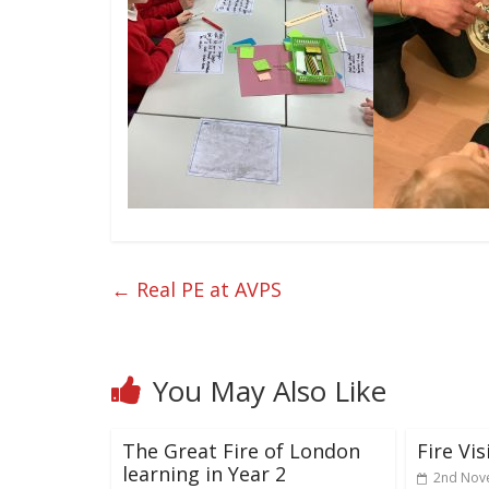
←
Real PE at AVPS
You May Also Like
The Great Fire of London
Fire Vis
learning in Year 2
2nd Nov