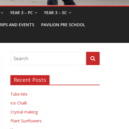
YEAR 3 – PC
YEAR 3 – SC
RIPS AND EVENTS
PAVILION PRE SCHOOL
Recent Posts
Tube kite
Ice Chalk
Crystal making
Plant Sunflowers