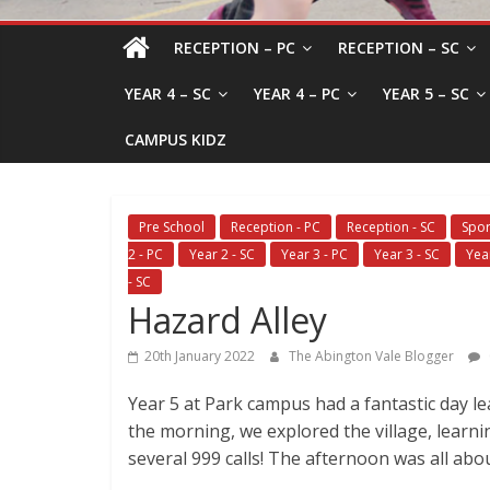
RECEPTION – PC
RECEPTION – SC
YEAR 4 – SC
YEAR 4 – PC
YEAR 5 – SC
CAMPUS KIDZ
Pre School
Reception - PC
Reception - SC
Spor
2 - PC
Year 2 - SC
Year 3 - PC
Year 3 - SC
Yea
- SC
Hazard Alley
20th January 2022
The Abington Vale Blogger
Year 5 at Park campus had a fantastic day l
the morning, we explored the village, learn
several 999 calls! The afternoon was all abou