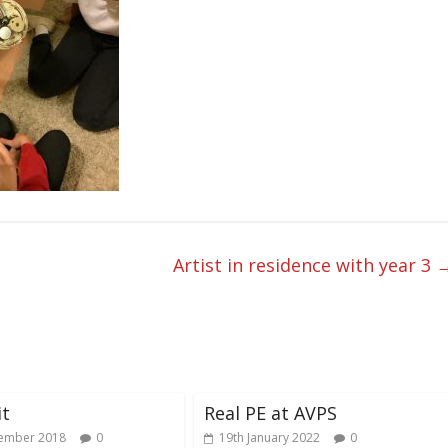
Artist in residence with year 3
it
Real PE at AVPS
ember 2018
0
19th January 2022
0