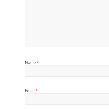
Name
*
Email
*