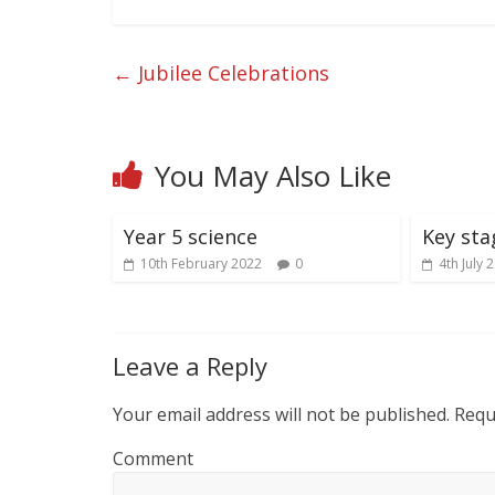
←
Jubilee Celebrations
You May Also Like
Year 5 science
Key sta
10th February 2022
0
4th July 
Leave a Reply
Your email address will not be published.
Requi
Comment