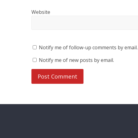
Website
Notify me of follow-up comments by email.
Notify me of new posts by email.