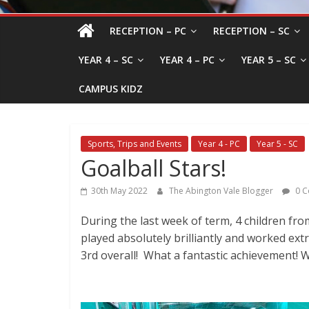
RECEPTION – PC
RECEPTION – SC
YEAR 4 – SC
YEAR 4 – PC
YEAR 5 – SC
CAMPUS KIDZ
Sports, Trips and Events
Year 4 - PC
Year 5 - SC
Goalball Stars!
30th May 2022
The Abington Vale Blogger
0 C
During the last week of term, 4 children fr
played absolutely brilliantly and worked ext
3rd overall! What a fantastic achievement! W