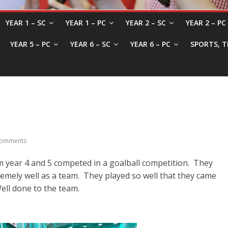
YEAR 1 – SC
YEAR 1 – PC
YEAR 2 – SC
YEAR 2 – PC
YEAR 5 – PC
YEAR 6 – SC
YEAR 6 – PC
SPORTS, T
omments
om year 4 and 5 competed in a goalball competition. They
remely well as a team. They played so well that they came
ell done to the team.