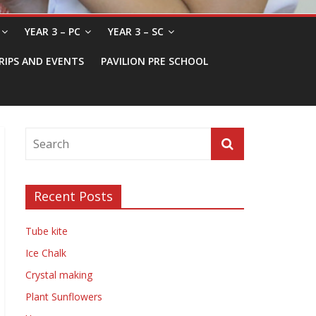
YEAR 3 – PC
YEAR 3 – SC
RIPS AND EVENTS
PAVILION PRE SCHOOL
Recent Posts
Tube kite
Ice Chalk
Crystal making
Plant Sunflowers