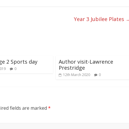
Year 3 Jubilee Plates
ge 2 Sports day
Author visit-Lawrence
Prestridge
2019
0
12th March 2020
0
red fields are marked
*