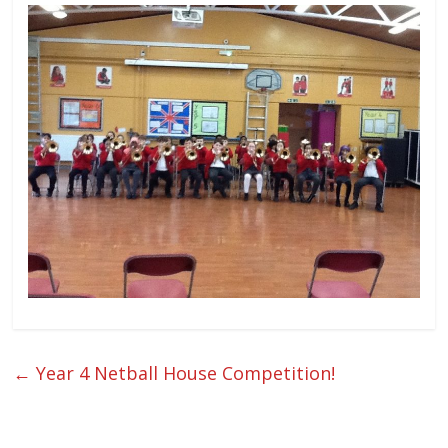
←
Year 4 Netball House Competition!