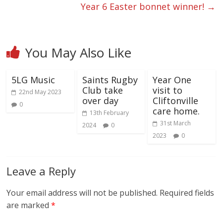
Year 6 Easter bonnet winner!
→
You May Also Like
5LG Music
Saints Rugby
Year One
Club take
visit to
22nd May 2023
over day
Cliftonville
0
care home.
13th February
31st March
2024
0
2023
0
Leave a Reply
Your email address will not be published.
Required fields
are marked
*