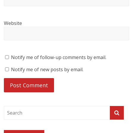
Website
Notify me of follow-up comments by email.
Notify me of new posts by email.