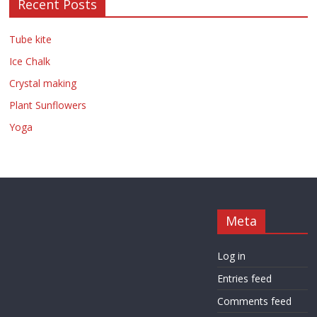
Recent Posts
Tube kite
Ice Chalk
Crystal making
Plant Sunflowers
Yoga
Meta
Log in
Entries feed
Comments feed