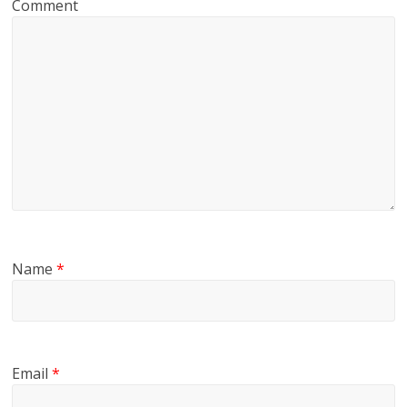
Comment
Name
*
Email
*