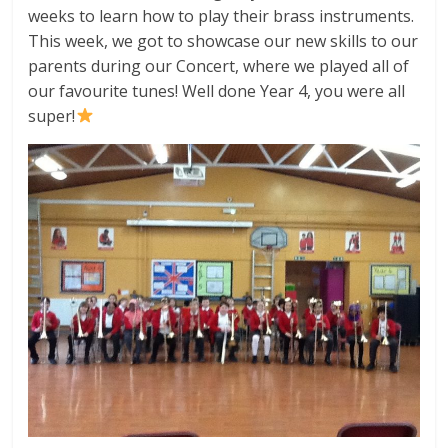
weeks to learn how to play their brass instruments.
This week, we got to showcase our new skills to our
parents during our Concert, where we played all of
our favourite tunes! Well done Year 4, you were all
super!