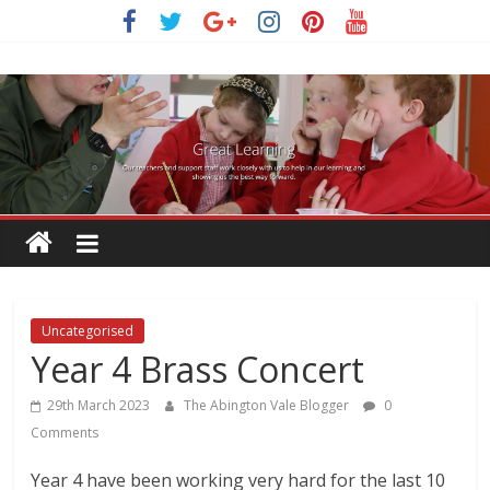
Skip
to
content
Uncategorised
Year 4 Brass Concert
29th March 2023
The Abington Vale Blogger
0
Comments
Year 4 have been working very hard for the last 10