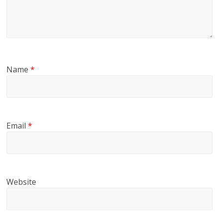
Name
*
Email
*
Website