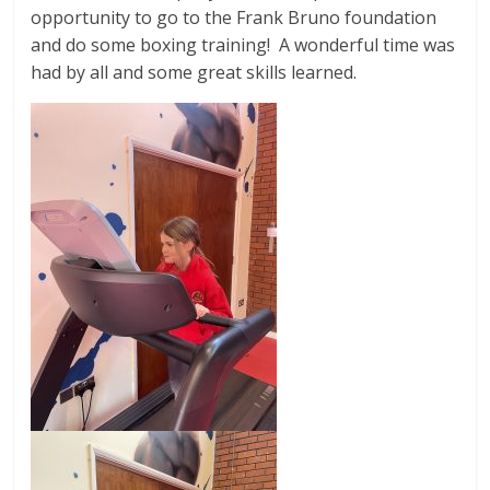
opportunity to go to the Frank Bruno foundation
and do some boxing training! A wonderful time was
had by all and some great skills learned.