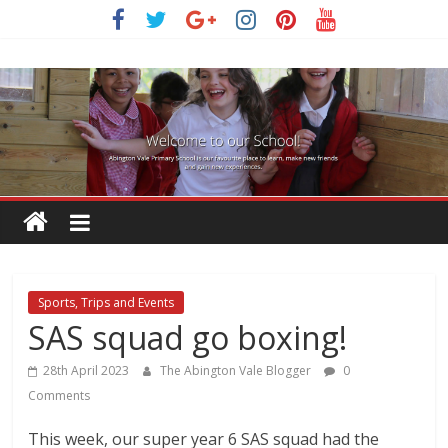
Skip
to
content
Sports, Trips and Events
SAS squad go boxing!
28th April 2023
The Abington Vale Blogger
0
Comments
This week, our super year 6 SAS squad had the