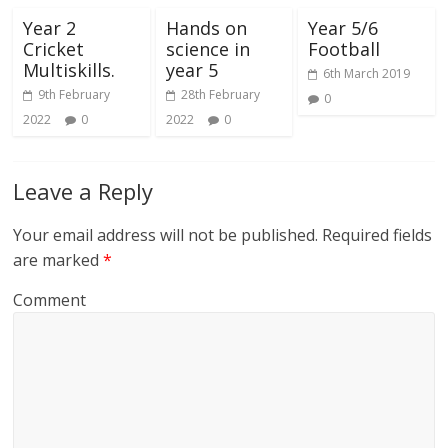
Year 2
Hands on
Year 5/6
Cricket
science in
Football
Multiskills.
year 5
6th March 2019
9th February
28th February
0
2022
0
2022
0
Leave a Reply
Your email address will not be published.
Required fields
are marked
*
Comment