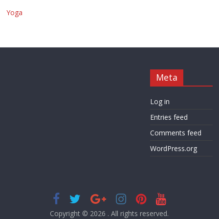
Yoga
Meta
Log in
Entries feed
Comments feed
WordPress.org
Copyright © 2026
. All rights reserved.