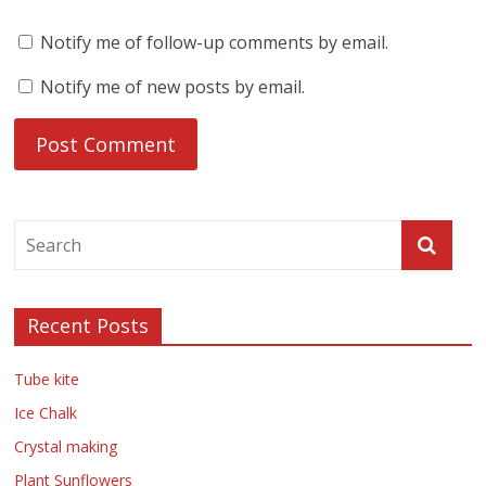
Notify me of follow-up comments by email.
Notify me of new posts by email.
Recent Posts
Tube kite
Ice Chalk
Crystal making
Plant Sunflowers