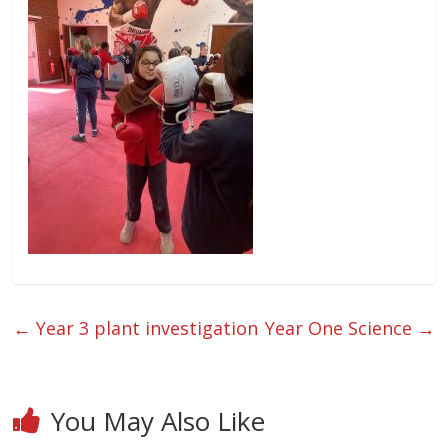
←
Year 3 plant investigation
Year One Science
→
You May Also Like