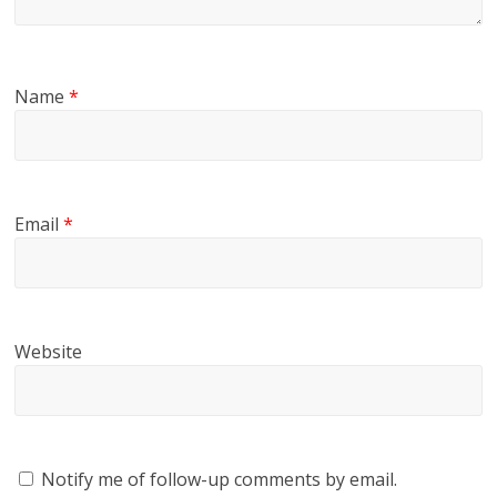
Name
*
Email
*
Website
Notify me of follow-up comments by email.