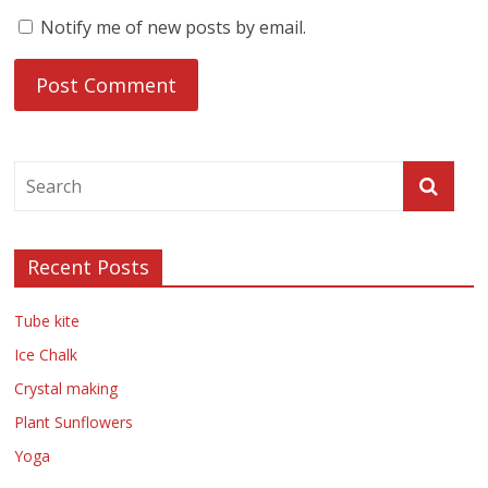
Notify me of new posts by email.
Recent Posts
Tube kite
Ice Chalk
Crystal making
Plant Sunflowers
Yoga