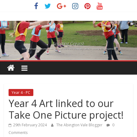
Skip
to
content
Year 4 - PC
Year 4 Art linked to our
Take One Picture project!
29th February 2024
The Abington Vale Blogger
0
Comments