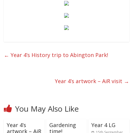
←
Year 4’s History trip to Abington Park!
Year 4’s artwork – AiR visit
→
You May Also Like
Year 4’s
Gardening
Year 4 LG
artwork – AiR
time!
15th September