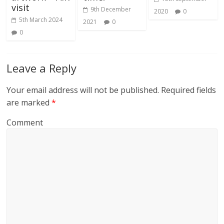
visit
9th December
2020
0
5th March 2024
2021
0
0
Leave a Reply
Your email address will not be published.
Required fields
are marked
*
Comment