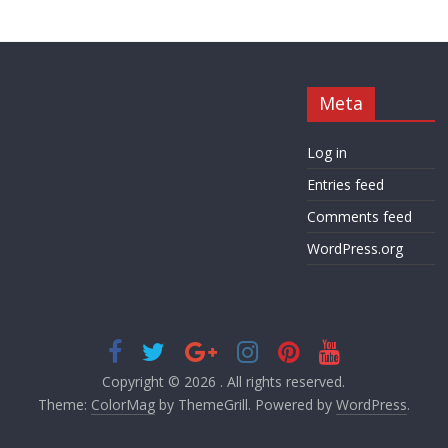
Meta
Log in
Entries feed
Comments feed
WordPress.org
Copyright © 2026
. All rights reserved.
Theme:
ColorMag
by ThemeGrill. Powered by
WordPress
.