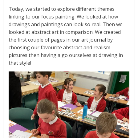
Today, we started to explore different themes
linking to our focus painting. We looked at how
drawings and paintings can look so real. Then we
looked at abstract art in comparison. We created
the first couple of pages in our art journal by
choosing our favourite abstract and realism
pictures then having a go ourselves at drawing in
that style!