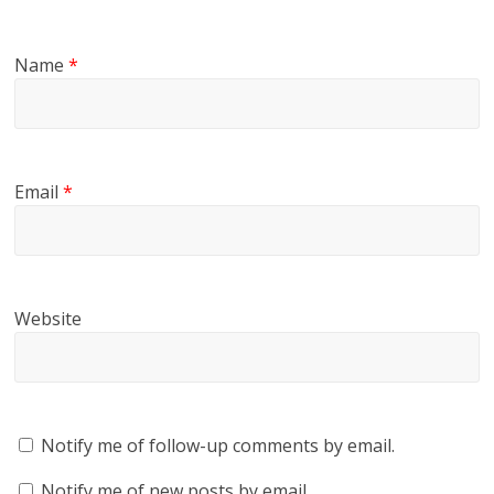
Name
*
Email
*
Website
Notify me of follow-up comments by email.
Notify me of new posts by email.