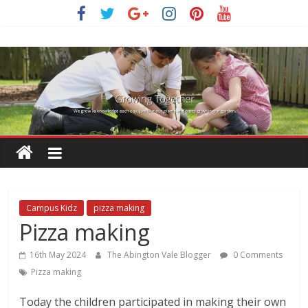
Skip
to
content
Campus Kidz
pizza making
Pizza making
16th May 2024
The Abington Vale Blogger
0 Comments
Pizza making
Today the children participated in making their own