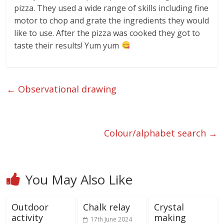
pizza. They used a wide range of skills including fine
motor to chop and grate the ingredients they would
like to use. After the pizza was cooked they got to
taste their results! Yum yum
←
Observational drawing
Colour/alphabet search
→
You May Also Like
Outdoor
Chalk relay
Crystal
activity
making
17th June 2024