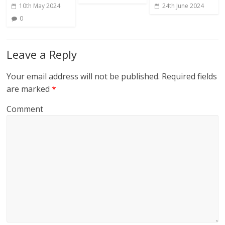
10th May 2024
24th June 2024
0
Leave a Reply
Your email address will not be published.
Required fields
are marked
*
Comment