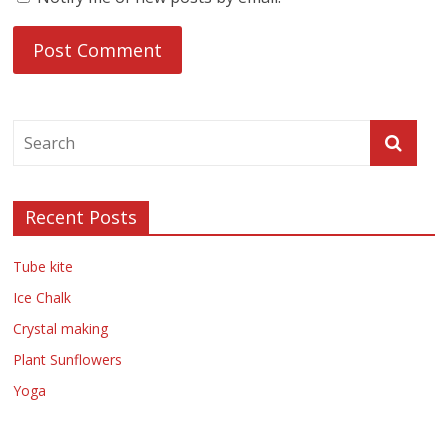
Recent Posts
Tube kite
Ice Chalk
Crystal making
Plant Sunflowers
Yoga