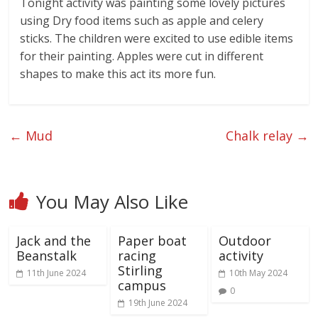
Tonight activity was painting some lovely pictures
using Dry food items such as apple and celery
sticks. The children were excited to use edible items
for their painting. Apples were cut in different
shapes to make this act its more fun.
←
Mud
Chalk relay
→
You May Also Like
Jack and the
Paper boat
Outdoor
Beanstalk
racing
activity
Stirling
11th June 2024
10th May 2024
campus
0
19th June 2024