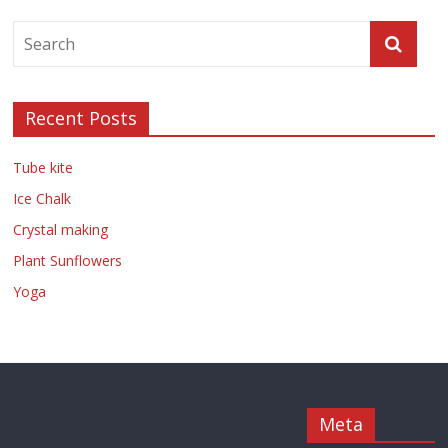
Recent Posts
Tube kite
Ice Chalk
Crystal making
Plant Sunflowers
Yoga
Meta