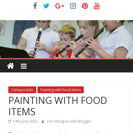
Skip
to
content
Campus Kidz
Painting with food items
PAINTING WITH FOOD
ITEMS
14th June 2024
The Abington Vale Blogger