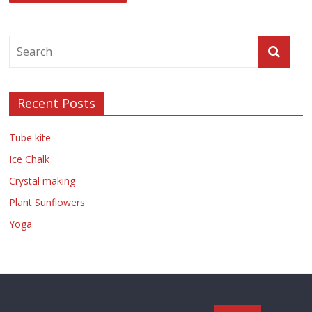
Recent Posts
Tube kite
Ice Chalk
Crystal making
Plant Sunflowers
Yoga