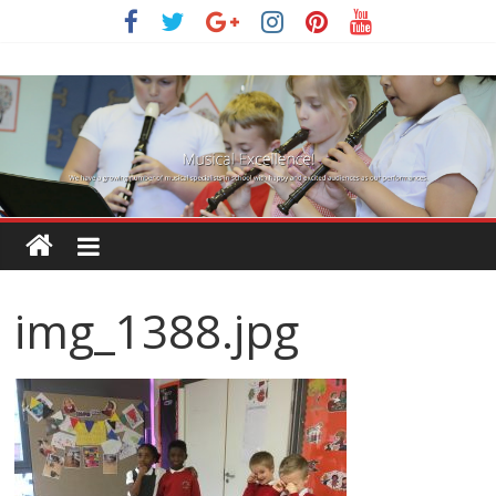
Skip
to
content
img_1388.jpg