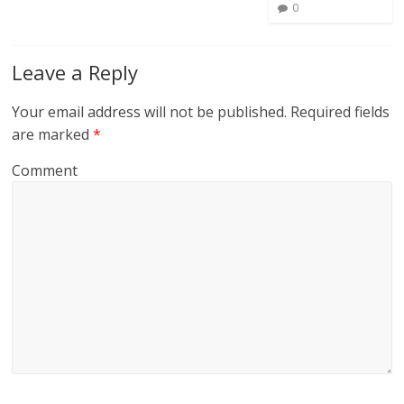
0
Leave a Reply
Your email address will not be published.
Required fields
are marked
*
Comment