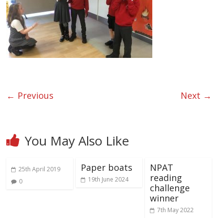
← Previous
Next →
You May Also Like
Paper boats
NPAT
25th April 2019
reading
19th June 2024
0
challenge
winner
7th May 2022