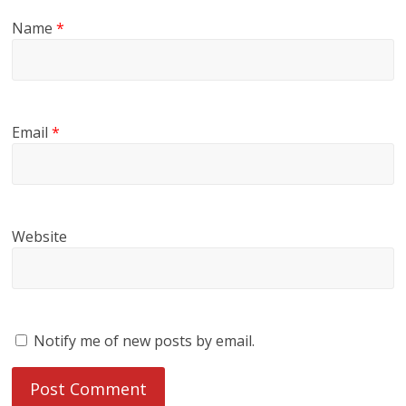
Name
*
Email
*
Website
Notify me of new posts by email.