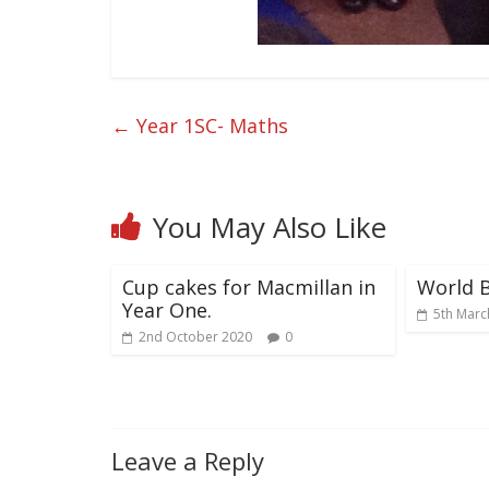
←
Year 1SC- Maths
You May Also Like
Cup cakes for Macmillan in
World 
Year One.
5th Marc
2nd October 2020
0
Leave a Reply