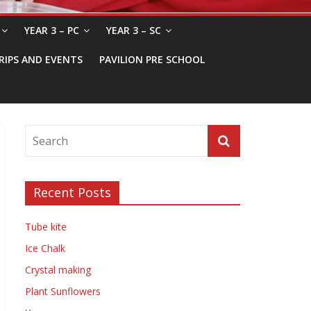
YEAR 3 – PC
YEAR 3 – SC
RIPS AND EVENTS
PAVILION PRE SCHOOL
Recent Posts
Tube kite
Ice Chalk
Crystal making
Plant Sunflowers