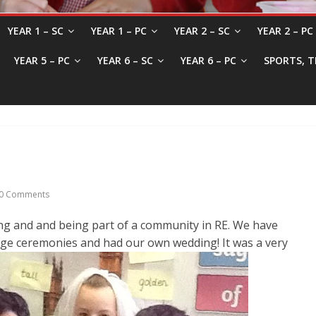
YEAR 1 – SC
YEAR 1 – PC
YEAR 2 – SC
YEAR 2 – PC
YEAR 5 – PC
YEAR 6 – SC
YEAR 6 – PC
SPORTS, T
0 Comments
g and and being part of a community in RE. We have
e ceremonies and had our own wedding! It was a very