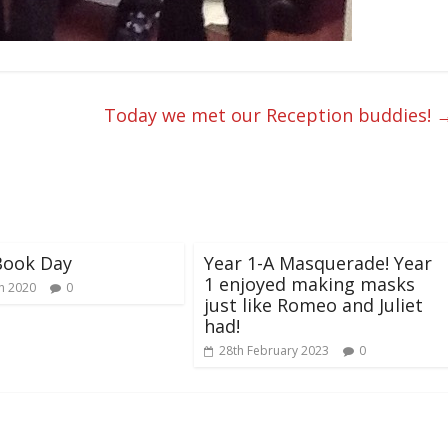
Today we met our Reception buddies!
Book Day
Year 1-A Masquerade! Year
1 enjoyed making masks
h 2020
0
just like Romeo and Juliet
had!
28th February 2023
0