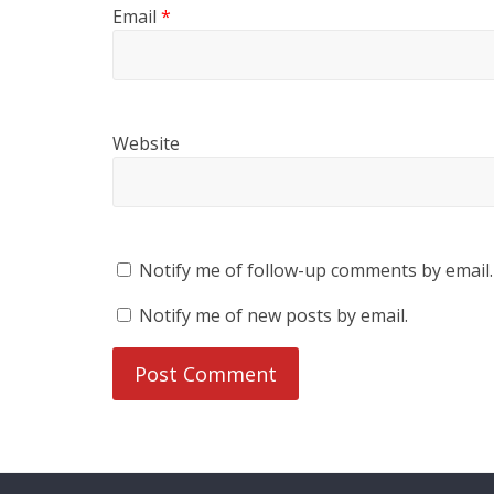
Email
*
Website
Notify me of follow-up comments by email.
Notify me of new posts by email.