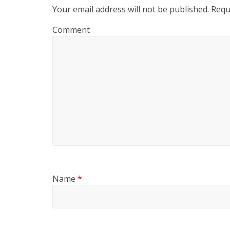
Your email address will not be published.
Requi
Comment
Name
*