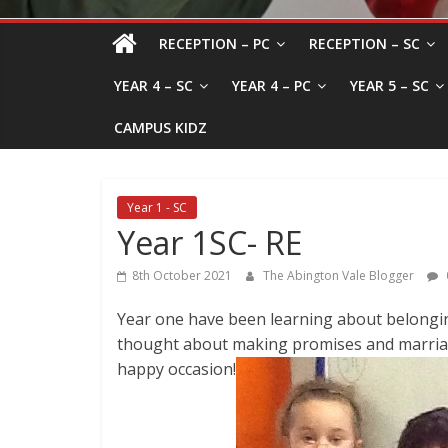
RECEPTION – PC
RECEPTION – SC
YEAR 4 – SC
YEAR 4 – PC
YEAR 5 – SC
CAMPUS KIDZ
Year 1 - SC
Year 1SC- RE
8th October 2021
The Abington Vale Blogger
Year one have been learning about belongin
thought about making promises and marriag
happy occasion!