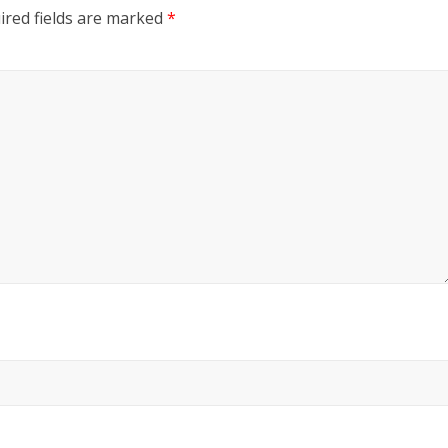
red fields are marked
*