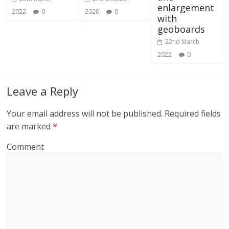
enlargement
2022
0
2020
0
with
geoboards
22nd March
2022
0
Leave a Reply
Your email address will not be published.
Required fields
are marked
*
Comment