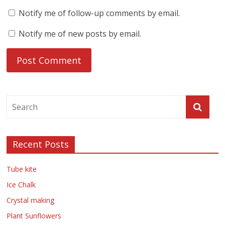
Notify me of follow-up comments by email.
Notify me of new posts by email.
Recent Posts
Tube kite
Ice Chalk
Crystal making
Plant Sunflowers