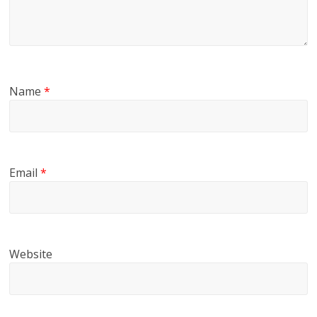
Name
*
Email
*
Website