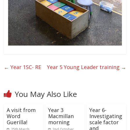
←
Year 1SC- RE
Year 5 Young Leader training
→
You May Also Like
A visit from
Year 3
Year 6-
Word
Macmillan
Investigating
Guerilla!
morning
scale factor
and
25th March
2nd October