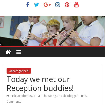
Skip
to
content
Uncategorised
Today we met our
Reception buddies!
11th October 2021
The Abington Vale Blogger
0
Comments