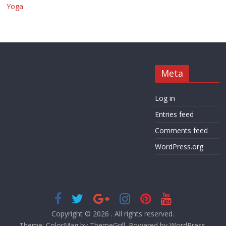
Yoga
Meta
Log in
Entries feed
Comments feed
WordPress.org
Copyright © 2026
. All rights reserved.
Theme:
ColorMag
by ThemeGrill. Powered by
WordPress
.