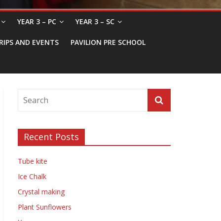
YEAR 3 – PC
YEAR 3 – SC
RIPS AND EVENTS
PAVILION PRE SCHOOL
Recent Posts
Tube kite
Ice Chalk
Crystal making
Plant Sunflowers