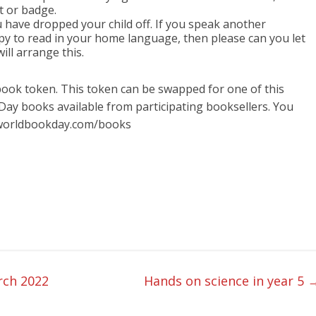
t or badge.
u have dropped your child off. If you speak another
y to read in your home language, then please can you let
ill arrange this.
 book token. This token can be swapped for one of this
Day books available from participating booksellers. You
.worldbookday.com/books
rch 2022
Hands on science in year 5