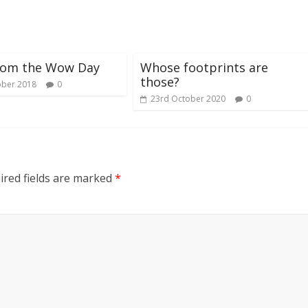
rom the Wow Day
Whose footprints are
those?
ober 2018
0
23rd October 2020
0
red fields are marked
*