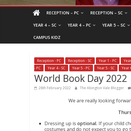
RECEPTION – PC
RECEPTION – SC
YEAR 4 – SC
YEAR 4 – PC
YEAR 5 – SC
CAMPUS KIDZ
Reception - PC
Reception - SC
Year 1 - PC
Year
- PC
Year 4 - SC
Year 5 - PC
Year 5 - SC
Year 
World Book Day 2022
28th February 2022
The Abington Vale Blogger
We are really looking forwa
Thurs
Dressing up is
optional.
If your child 
costumes and do not expect you to go 