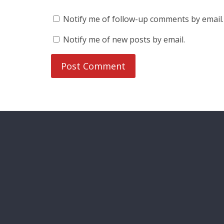
Notify me of follow-up comments by email.
Notify me of new posts by email.