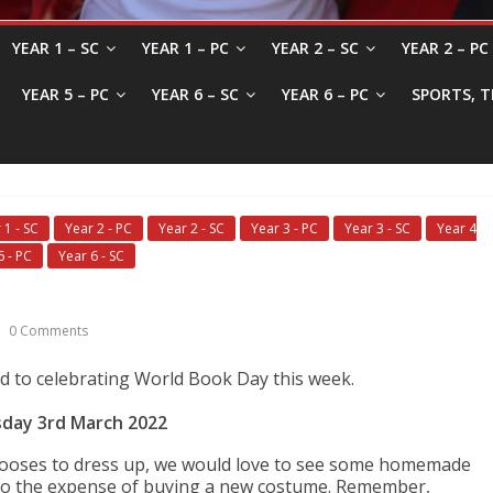
YEAR 1 – SC
YEAR 1 – PC
YEAR 2 – SC
YEAR 2 – PC
YEAR 5 – PC
YEAR 6 – SC
YEAR 6 – PC
SPORTS, T
 1 - SC
Year 2 - PC
Year 2 - SC
Year 3 - PC
Year 3 - SC
Year 4
6 - PC
Year 6 - SC
0 Comments
rd to celebrating World Book Day this week.
day 3rd March 2022
chooses to dress up, we would love to see some homemade
to the expense of buying a new costume. Remember,