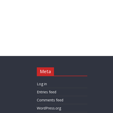
Meta
Log in
Entries feed
Comments feed
WordPress.org