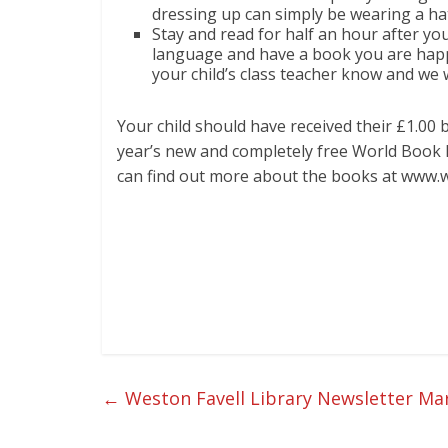
dressing up can simply be wearing a ha
Stay and read for half an hour after yo
language and have a book you are happ
your child’s class teacher know and we w
Your child should have received their £1.00
year’s new and completely free World Book 
can find out more about the books at www
←
Weston Favell Library Newsletter Ma