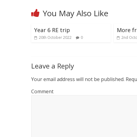
You May Also Like
Year 6 RE trip
More f
20th October 2022
0
2nd Oct
Leave a Reply
Your email address will not be published.
Requi
Comment