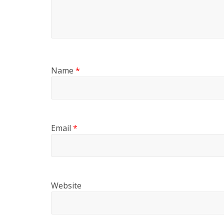
Name
*
Email
*
Website