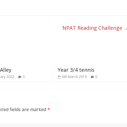
NPAT Reading Challenge
Alley
Year 3/4 tennis
uary 2022
0
6th March 2019
0
red fields are marked
*