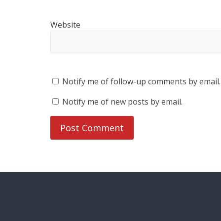
Website
Notify me of follow-up comments by email.
Notify me of new posts by email.