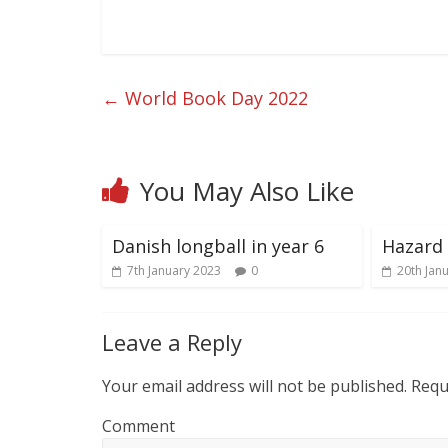
←
World Book Day 2022
You May Also Like
Danish longball in year 6
Hazard 
7th January 2023
0
20th Jan
Leave a Reply
Your email address will not be published.
Requi
Comment