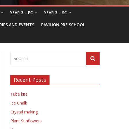
YEAR 3 – PC
YEAR 3 – SC
RIPS AND EVENTS
PAVILION PRE SCHOOL
Recent Posts
Tube kite
Ice Chalk
Crystal making
Plant Sunflowers