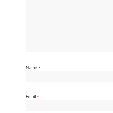
Name
*
Email
*