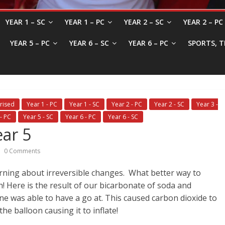
YEAR 1 – SC
YEAR 1 – PC
YEAR 2 – SC
YEAR 2 – PC
YEAR 5 – PC
YEAR 6 – SC
YEAR 6 – PC
SPORTS, T
rised
Year 1 - PC
Year 1 - SC
Year 2 - PC
Year 2 - SC
Year 3 -
- PC
Year 5 - SC
Year 6 - PC
Year 6 - SC
ear 5
0 Comments
rning about irreversible changes. What better way to
! Here is the result of our bicarbonate of soda and
ne was able to have a go at. This caused carbon dioxide to
e balloon causing it to inflate!