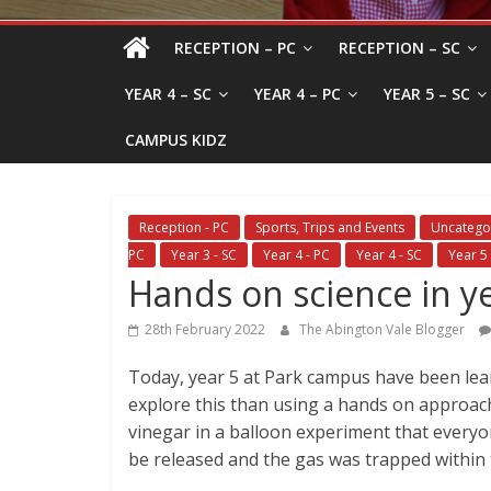
RECEPTION – PC
RECEPTION – SC
YEAR 4 – SC
YEAR 4 – PC
YEAR 5 – SC
CAMPUS KIDZ
Reception - PC
Sports, Trips and Events
Uncatego
PC
Year 3 - SC
Year 4 - PC
Year 4 - SC
Year 5 
Hands on science in y
28th February 2022
The Abington Vale Blogger
Today, year 5 at Park campus have been lea
explore this than using a hands on approach
vinegar in a balloon experiment that everyo
be released and the gas was trapped within th