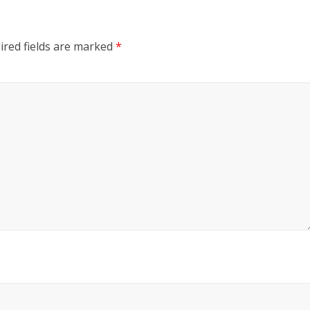
red fields are marked
*