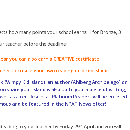
cts how many points your school earns: 1 for Bronze, 3
ur teacher before the deadline!
year you can also earn a CREATIVE certificate!
need to
create your own reading-inspired island
!
k (Wimpy Kid Island), an author (Ahlberg Archipelago) or
u share your island is also up to you: a piece of writing,
well as a certificate, all Platinum Readers will be entered
amous and be featured in the NPAT Newsletter!
Reading to your teacher by
Friday 29
April
and you will
th