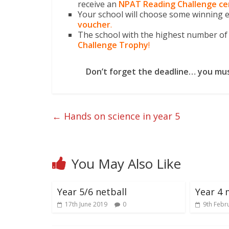
receive an
NPAT Reading Challenge
ce
Your school will choose some winning en
voucher
.
The school with the highest number of 
Challenge Trophy
!
Don’t forget the deadline… you mus
←
Hands on science in year 5
You May Also Like
Year 5/6 netball
Year 4 
17th June 2019
0
9th Febr