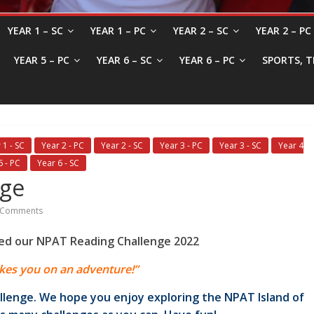
YEAR 1 – SC
YEAR 1 – PC
YEAR 2 – SC
YEAR 2 – PC
YEAR 5 – PC
YEAR 6 – SC
YEAR 6 – PC
SPORTS, T
 1 - SC
Year 2 - PC
Year 2 - SC
Year 3 - PC
Year 3 - SC
Year 4
6 - PC
Year 6 - SC
nge
 Comments
ed our NPAT Reading Challenge 2022
kes you on an adventure!”
llenge. We hope you enjoy exploring the NPAT Island of