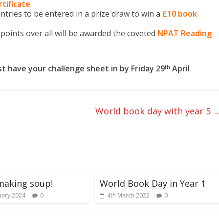
rtificate
.
tries to be entered in a prize draw to win a
£10 book
points over all will be awarded the coveted
NPAT Reading
t have your challenge sheet in by
Friday 29
April
th
World book day with year 5
making soup!
World Book Day in Year 1
uary 2024
0
4th March 2022
0