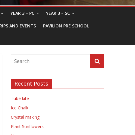
YEAR 3 – PC
YEAR 3 – SC
RIPS AND EVENTS
PAVILION PRE SCHOOL
Recent Posts
Tube kite
Ice Chalk
Crystal making
Plant Sunflowers