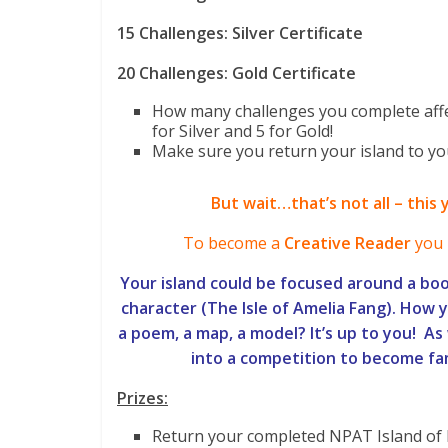
15 Challenges: Silver Certificate
20 Challenges: Gold Certificate
How many challenges you complete affe
for Silver and 5 for Gold!
Make sure you return your island to yo
But wait…that’s not all – this 
To become a
Creative Reader
you 
Your island could be focused around a boo
character (The Isle of Amelia Fang). How yo
a poem, a map, a model? It’s up to you! As 
into a competition to become f
Prizes:
Return your completed NPAT Island of 