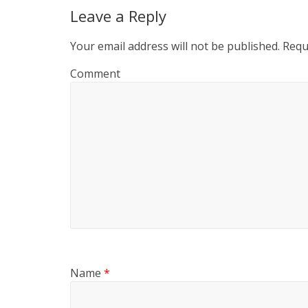
Leave a Reply
Your email address will not be published.
Requi
Comment
Name
*