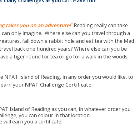
s many challenges as you can. Have fun!
ng takes you on an adventure!
”
Reading really can take
e can only imagine. Where else can you travel through a
reatures, fall down a rabbit hole and eat tea with the Mad
 travel back one hundred years? Where else can you be
ave a tiger round for tea or go for a walk in the woods
e NPAT Island of Reading, in any order you would like, to
 earn your
NPAT Challenge Certificate
.
AT Island of Reading as you can, in whatever order you
llenge, you can colour in that location.
ill earn you a certificate: