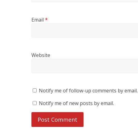
Email
*
Website
Notify me of follow-up comments by email.
Notify me of new posts by email.