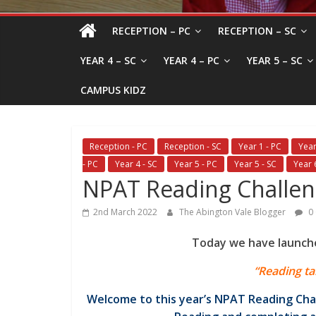
RECEPTION – PC
RECEPTION – SC
YEAR 4 – SC
YEAR 4 – PC
YEAR 5 – SC
CAMPUS KIDZ
Reception - PC
Reception - SC
Year 1 - PC
Year
- PC
Year 4 - SC
Year 5 - PC
Year 5 - SC
Year 
NPAT Reading Challe
2nd March 2022
The Abington Vale Blogger
0
Today we have launch
“Reading ta
Welcome to this year’s NPAT Reading Cha