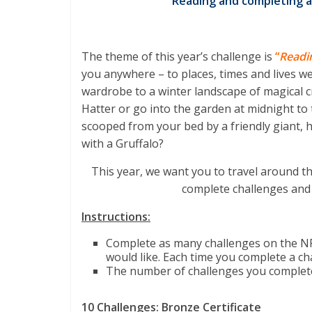
Reading and completing a
The theme of this year’s challenge is
“
Readi
you anywhere – to places, times and lives w
wardrobe to a winter landscape of magical c
Hatter or go into the garden at midnight to
scooped from your bed by a friendly giant, h
with a Gruffalo?
This year, we want you to travel around th
complete challenges and
Instructions:
Complete as many challenges on the NP
would like. Each time you complete a cha
The number of challenges you complete w
10 Challenges: Bronze Certificate