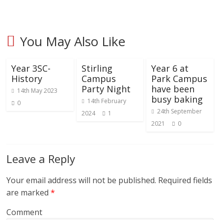
You May Also Like
Year 3SC-
Stirling
Year 6 at
History
Campus
Park Campus
Party Night
have been
14th May 2023
busy baking
14th February
0
24th September
2024
1
2021
0
Leave a Reply
Your email address will not be published.
Required fields
are marked
*
Comment