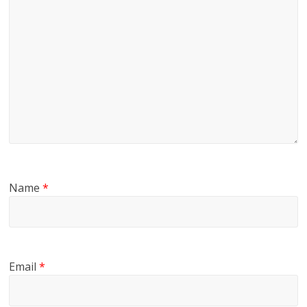
Name
*
Email
*