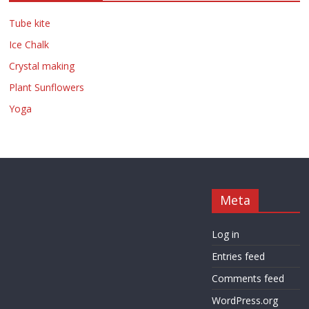
Tube kite
Ice Chalk
Crystal making
Plant Sunflowers
Yoga
Meta
Log in
Entries feed
Comments feed
WordPress.org