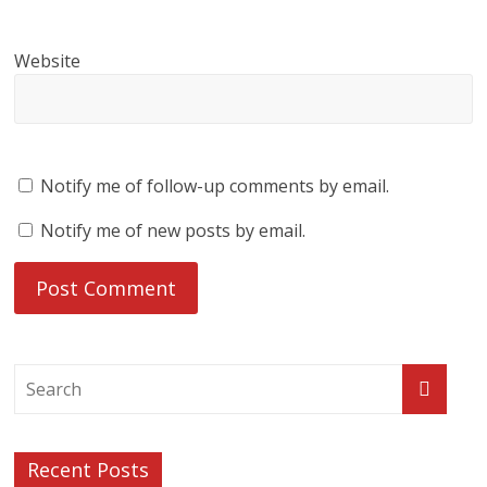
Website
Notify me of follow-up comments by email.
Notify me of new posts by email.
Recent Posts