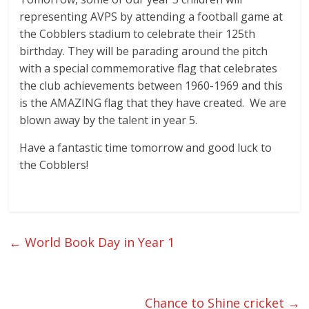
representing AVPS by attending a football game at
the Cobblers stadium to celebrate their 125th
birthday. They will be parading around the pitch
with a special commemorative flag that celebrates
the club achievements between 1960-1969 and this
is the AMAZING flag that they have created. We are
blown away by the talent in year 5.
Have a fantastic time tomorrow and good luck to
the Cobblers!
←
World Book Day in Year 1
Chance to Shine cricket
→