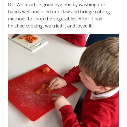
DT! We practice good hygiene by washing our
hands well and used our claw and bridge cutting
methods to chop the vegetables. After it had
finished cooking, we tried it and loved it!