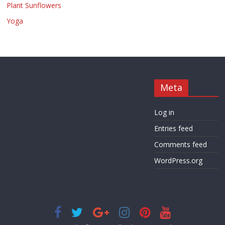
Plant Sunflowers
Yoga
Meta
Log in
Entries feed
Comments feed
WordPress.org