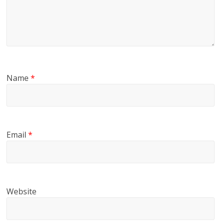
Name
*
Email
*
Website