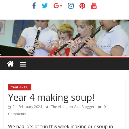
Skip
to
content
Year 4 - PC
Year 4 making soup!
9th February 2024
The Abington Vale Blogger
0
Comments
We had lots of fun this week making our soup in