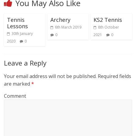
You May Also Like
Tennis
Archery
KS2 Tennis
Lessons
6th March 2019
8th October
30th January
0
2021
0
2020
0
Leave a Reply
Your email address will not be published.
Required fields
are marked
*
Comment