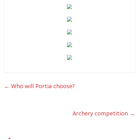
←
Who will Portia choose?
Archery competition
→