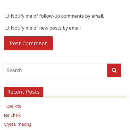
Notify me of follow-up comments by email.
Notify me of new posts by email.
Recent Posts
Tube kite
Ice Chalk
Crystal making